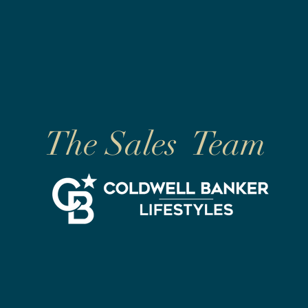
The Sales Team