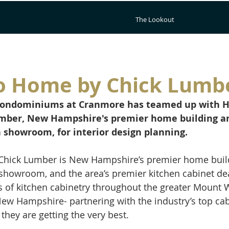
The Lookout
o Home by Chick Lumb
Condominiums at Cranmore has teamed up with H
mber, New Hampshire's premier home building a
 showroom, for interior design planning.
hick Lumber is New Hampshire’s premier home buil
showroom, and the area’s premier kitchen cabinet de
ers of kitchen cabinetry throughout the greater Mount
New Hampshire- partnering with the industry’s top ca
hey are getting the very best. 