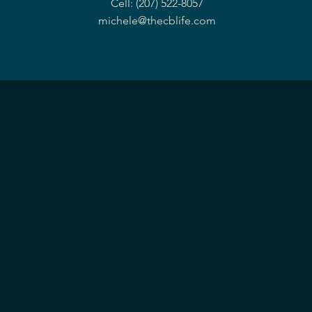
Cell: (207) 522-8057
michele@thecblife.com