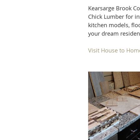
Kearsarge Brook C
Chick Lumber for in
kitchen models, flo
your dream residen
Visit House to Hom