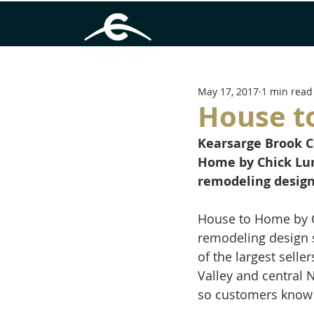
May 17, 2017
1 min read
House t
Kearsarge Brook 
Home by Chick Lu
remodeling design
House to Home by C
remodeling design 
of the largest sell
Valley and central 
so customers know t