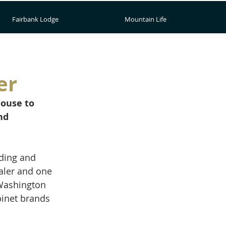
Fairbank Lodge
Mountain Life
er
ouse to 
nd 
ding and 
aler and one 
 Washington 
binet brands 