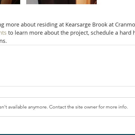
ing more about residing at Kearsarge Brook at Cranmo
nts
 to learn more about the project, schedule a hard h
ns.
n't available anymore. Contact the site owner for more info.