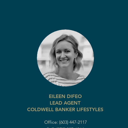
EILEEN DIFEO
LEAD AGENT
COLDWELL BANKER LIFESTYLES
Office: (603) 447-2117