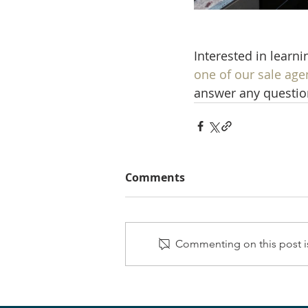
Interested in learn
one of our sale age
answer any questio
Comments
Commenting on this post is