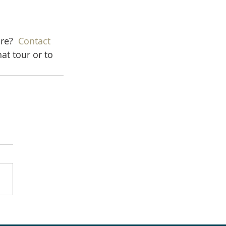
re?  
Contact 
at tour or to 