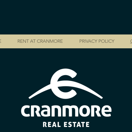
E
RENT AT CRANMORE
PRIVACY POLICY