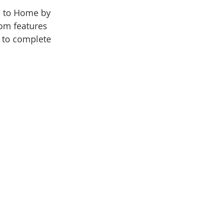
 to Home by 
om features 
d to complete 