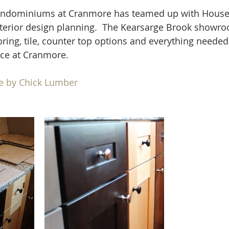
ondominiums at Cranmore has teamed up with House
terior design planning.  The Kearsarge Brook showro
oring, tile, counter top options and everything neede
ce at Cranmore. 
e by Chick Lumber