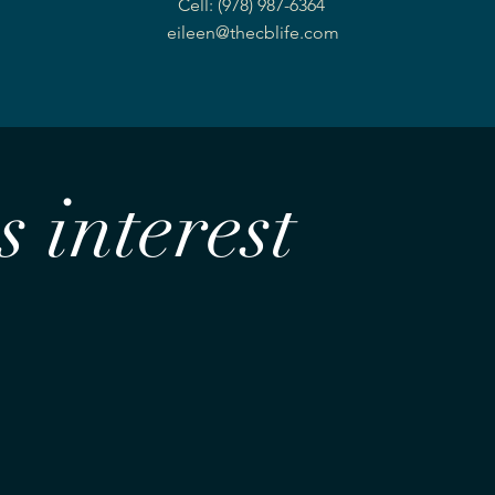
Cell: (978) 987-6364
eileen@thecblife.com
 interest