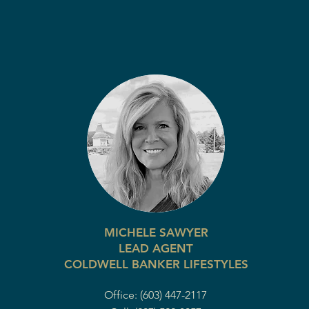
MICHELE SAWYER
LEAD AGENT
COLDWELL BANKER LIFESTYLES
Office: (603) 447-2117