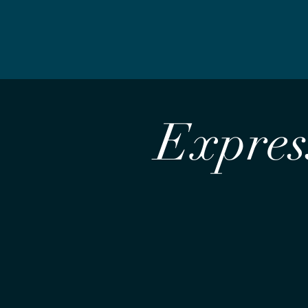
Express