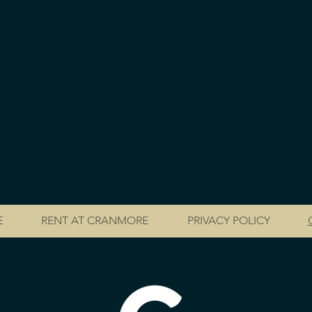
E
RENT AT CRANMORE
PRIVACY POLICY