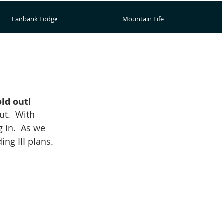
Fairbank Lodge
Mountain Life
ld out!
t.  With 
 in.  As we 
ng III plans.  