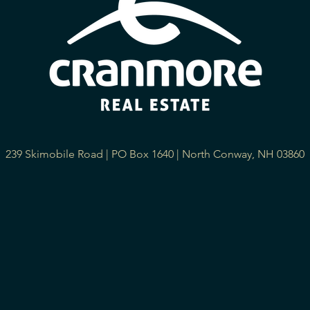
239 Skimobile Road | PO Box 1640 | North Conway, NH 03860