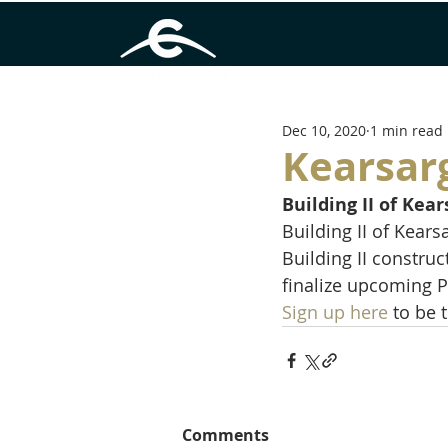
Dec 10, 2020
1 min read
Kearsarg
Building II of Ke
Building II of Kear
Building II constru
finalize upcoming Ph
Sign up here
 to be 
Comments