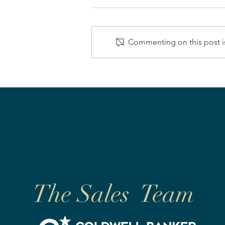
Commenting on this post is
The Sales Team