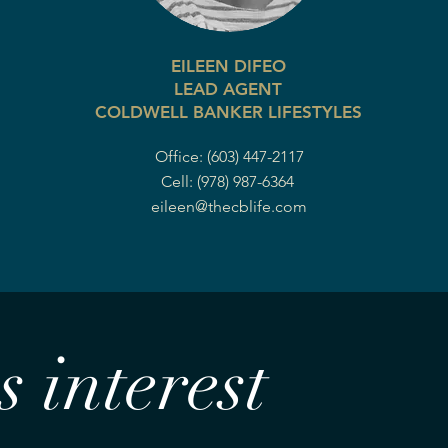
EILEEN DIFEO
LEAD AGENT
COLDWELL BANKER LIFESTYLES
Office: (603) 447-2117
Cell: (978) 987-6364
eileen@thecblife.com
 interest