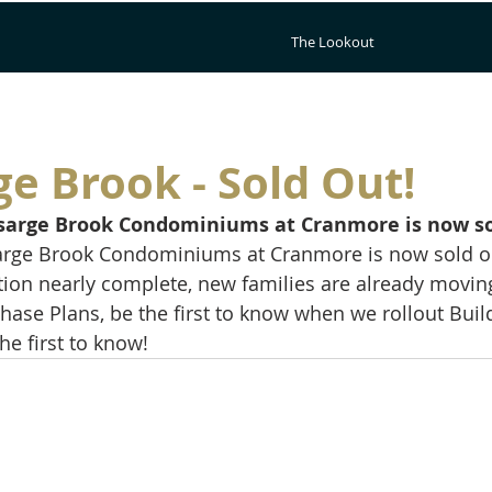
The Lookout
e Brook - Sold Out!
arsarge Brook Condominiums at Cranmore is now so
sarge Brook Condominiums at Cranmore is now sold ou
ction nearly complete, new families are already moving
ase Plans, be the first to know when we rollout Buildi
the first to know!