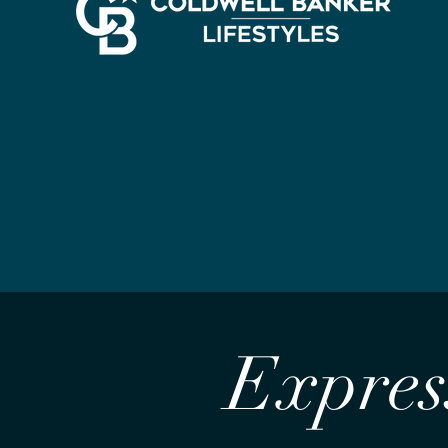
Express