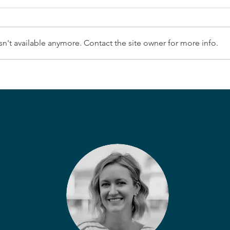
n't available anymore. Contact the site owner for more info.