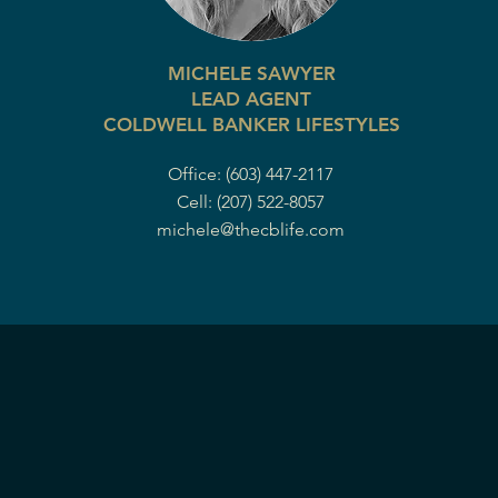
MICHELE SAWYER
LEAD AGENT
COLDWELL BANKER LIFESTYLES
Office: (603) 447-2117
Cell: (207) 522-8057
michele@thecblife.com