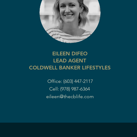
EILEEN DIFEO
LEAD AGENT
COLDWELL BANKER LIFESTYLES
Office: (603) 447-2117
Cell: (978) 987-6364
eileen@thecblife.com