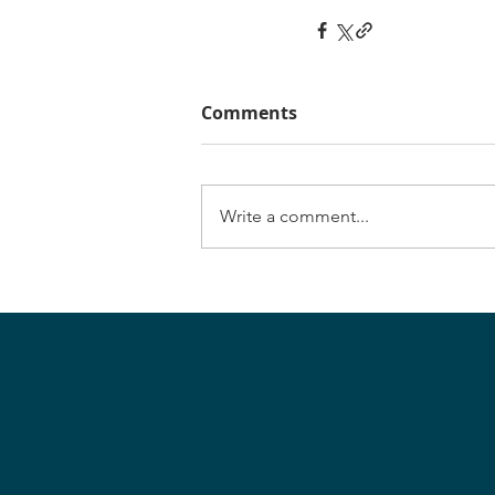
Comments
Write a comment...