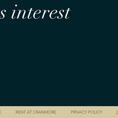
 interest
E
RENT AT CRANMORE
PRIVACY POLICY