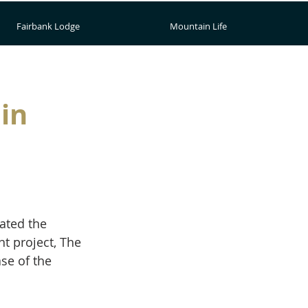
Fairbank Lodge
Mountain Life
in
ated the 
t project, The 
se of the 