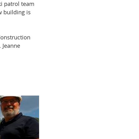
i patrol team 
w building is 
onstruction 
 Jeanne 