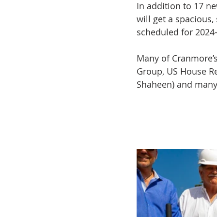
In addition to 17 ne
will get a spacious, 
scheduled for 2024
Many of Cranmore’s 
Group, US House Re
Shaheen) and many