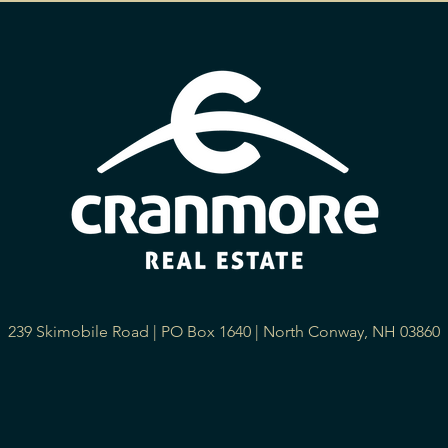
239 Skimobile Road | PO Box 1640 | North Conway, NH 03860