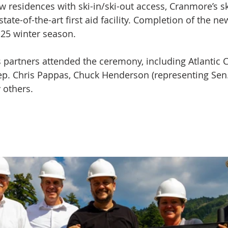
w residences with ski-in/ski-out access, Cranmore’s sk
state-of-the-art first aid facility. Completion of the ne
-25 winter season.
partners attended the ceremony, including Atlantic C
p. Chris Pappas, Chuck Henderson (representing Sen.
 others.