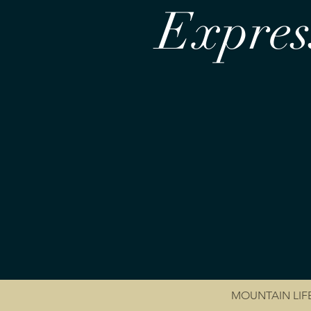
Express
MOUNTAIN LIF