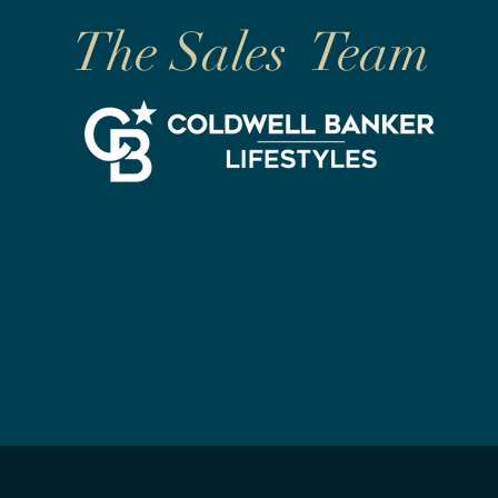
The Sales Team