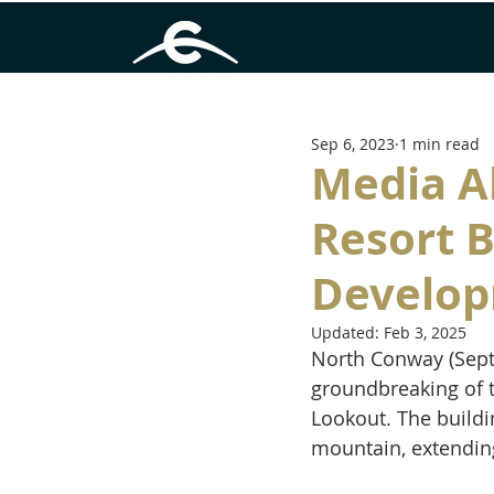
Sep 6, 2023
1 min read
Media A
Resort 
Develop
Updated:
Feb 3, 2025
North Conway (Sept
groundbreaking of t
Lookout. The buildin
mountain, extendin