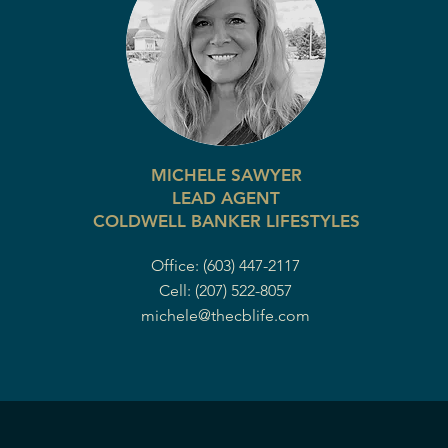
MICHELE SAWYER
LEAD AGENT
COLDWELL BANKER LIFESTYLES
Office: (603) 447-2117
Cell: (207) 522-8057
michele@thecblife.com