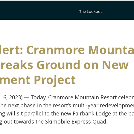
The Lookout
lert: Cranmore Mounta
Breaks Ground on New
ment Project
. 6, 2023) — Today, Cranmore Mountain Resort celebr
he next phase in the resort’s multi-year redevelopmen
g will sit parallel to the new Fairbank Lodge at the ba
g out towards the Skimobile Express Quad. 