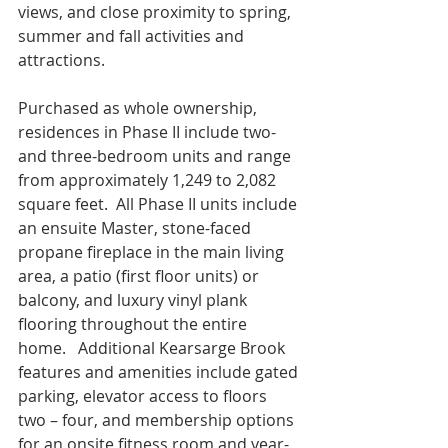
views, and close proximity to spring, 
summer and fall activities and 
attractions. 
Purchased as whole ownership, 
residences in Phase II include two- 
and three-bedroom units and range 
from approximately 1,249 to 2,082 
square feet.  All Phase II units include 
an ensuite Master, stone-faced 
propane fireplace in the main living 
area, a patio (first floor units) or 
balcony, and luxury vinyl plank 
flooring throughout the entire 
home.   Additional Kearsarge Brook 
features and amenities include gated 
parking, elevator access to floors 
two – four, and membership options 
for an onsite fitness room and year-