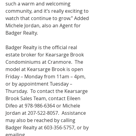
such a warm and welcoming 
community, and it’s really exciting to 
watch that continue to grow.” Added 
Michele Jordan, also an Agent for 
Badger Realty.
Badger Realty is the official real 
estate broker for Kearsarge Brook 
Condominiums at Cranmore.  The 
model at Kearsarge Brook is open 
Friday – Monday from 11am – 4pm, 
or by appointment Tuesday – 
Thursday.  To contact the Kearsarge 
Brook Sales Team, contact Eileen 
Difeo at 978-986-6364 or Michele 
Jordan at 207-522-8057.  Assistance 
may also be reached by calling 
Badger Realty at 603-356-5757, or by 
emailing 