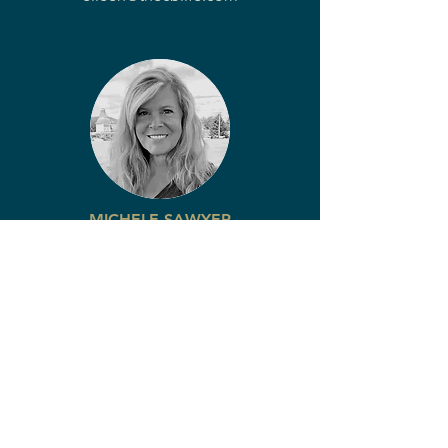
MICHELE SAWYER
LEAD AGENT
COLDWELL BANKER LIFESTYLES
Office:
(603) 447-2117
Cell:
(207) 522-8057
michele@thecblife.com
Express interest