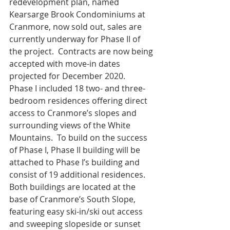
redevelopment plan, named 
Kearsarge Brook Condominiums at 
Cranmore, now sold out, sales are 
currently underway for Phase II of 
the project.  Contracts are now being 
accepted with move-in dates 
projected for December 2020.
Phase I included 18 two- and three-
bedroom residences offering direct 
access to Cranmore’s slopes and 
surrounding views of the White 
Mountains.  To build on the success 
of Phase I, Phase II building will be 
attached to Phase I’s building and 
consist of 19 additional residences.  
Both buildings are located at the 
base of Cranmore’s South Slope, 
featuring easy ski-in/ski out access 
and sweeping slopeside or sunset 