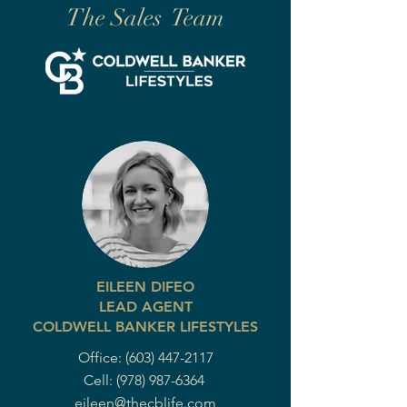
The Sales Team
EILEEN DIFEO
LEAD AGENT
COLDWELL BANKER LIFESTYLES
Office:
(603) 447-2117
Cell:
(978) 987-6364
eileen@thecblife.com