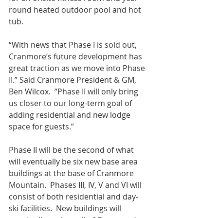
round heated outdoor pool and hot 
tub.
“With news that Phase I is sold out, 
Cranmore’s future development has 
great traction as we move into Phase 
II.” Said Cranmore President & GM, 
Ben Wilcox.  “Phase II will only bring 
us closer to our long-term goal of 
adding residential and new lodge 
space for guests.”
Phase II will be the second of what 
will eventually be six new base area 
buildings at the base of Cranmore 
Mountain.  Phases III, IV, V and VI will 
consist of both residential and day-
ski facilities.  New buildings will 