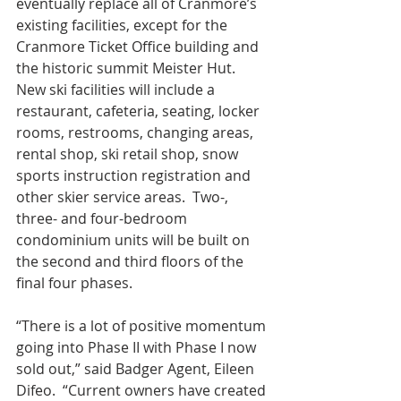
eventually replace all of Cranmore’s 
existing facilities, except for the 
Cranmore Ticket Office building and 
the historic summit Meister Hut.  
New ski facilities will include a 
restaurant, cafeteria, seating, locker 
rooms, restrooms, changing areas, 
rental shop, ski retail shop, snow 
sports instruction registration and 
other skier service areas.  Two-, 
three- and four-bedroom 
condominium units will be built on 
the second and third floors of the 
final four phases.
“There is a lot of positive momentum 
going into Phase II with Phase I now 
sold out,” said Badger Agent, Eileen 
Difeo.  “Current owners have created 