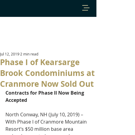
Jul 12, 2019
2 min read
Phase I of Kearsarge
Brook Condominiums at
Cranmore Now Sold Out
Contracts for Phase II Now Being 
Accepted
North Conway, NH (July 10, 2019) – 
With Phase I of Cranmore Mountain 
Resort’s $50 million base area 