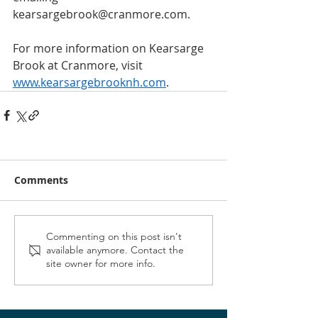
kearsargebrook@cranmore.com. 
For more information on Kearsarge 
Brook at Cranmore, visit 
www.kearsargebrooknh.com
.
Comments
Commenting on this post isn't
available anymore. Contact the
site owner for more info.