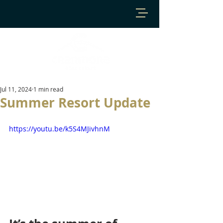
Jul 11, 2024
1 min read
Summer Resort Update
https://youtu.be/k5S4MJivhnM