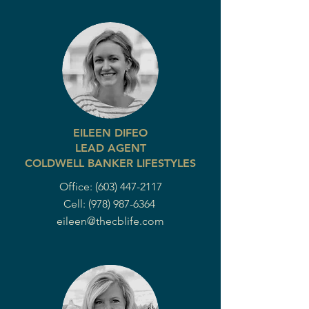
EILEEN DIFEO
LEAD AGENT
COLDWELL BANKER LIFESTYLES
Office:
(603) 447-2117
Cell:
(978) 987-6364
eileen@thecblife.com