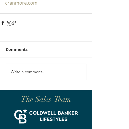
cranmore.com
.
Comments
Write a comment...
The Sales Team