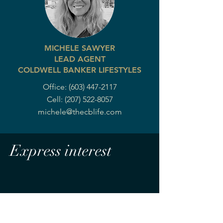
MICHELE SAWYER
LEAD AGENT
COLDWELL BANKER LIFESTYLES
Office:
(603) 447-2117
Cell:
(207) 522-8057
michele@thecblife.com
Express interest