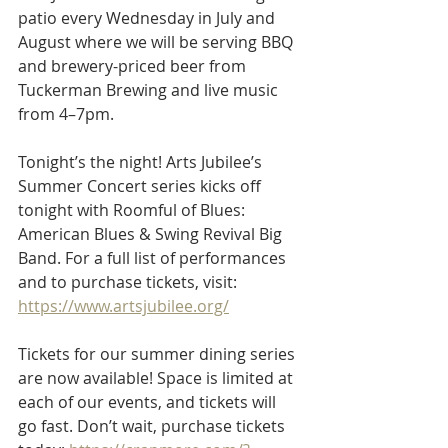
patio every Wednesday in July and 
August where we will be serving BBQ 
and brewery-priced beer from 
Tuckerman Brewing and live music 
from 4–7pm.
Tonight’s the night! Arts Jubilee’s 
Summer Concert series kicks off 
tonight with Roomful of Blues: 
American Blues & Swing Revival Big 
Band. For a full list of performances 
and to purchase tickets, visit: 
https://www.artsjubilee.org/
Tickets for our summer dining series 
are now available! Space is limited at 
each of our events, and tickets will 
go fast. Don’t wait, purchase tickets 