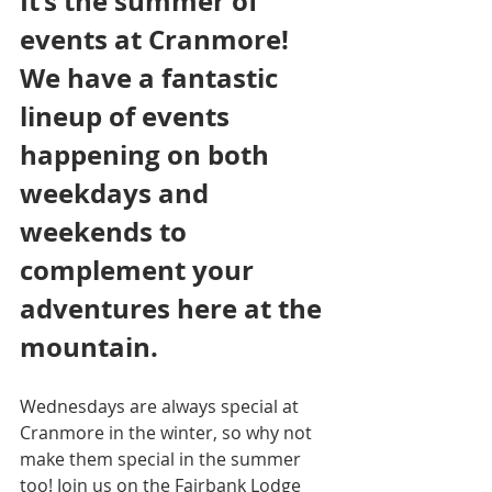
It’s the summer of 
events at Cranmore! 
We have a fantastic 
lineup of events 
happening on both 
weekdays and 
weekends to 
complement your 
adventures here at the 
mountain.
Wednesdays are always special at 
Cranmore in the winter, so why not 
make them special in the summer 
too! Join us on the Fairbank Lodge 