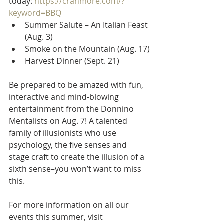
today: 
https://cranmore.com/?
keyword=BBQ
Summer Salute – An Italian Feast 
(Aug. 3)
Smoke on the Mountain (Aug. 17)
Harvest Dinner (Sept. 21)
Be prepared to be amazed with fun, 
interactive and mind-blowing 
entertainment from the Donnino 
Mentalists on Aug. 7! A talented 
family of illusionists who use 
psychology, the five senses and 
stage craft to create the illusion of a 
sixth sense–you won’t want to miss 
this.
For more information on all our 
events this summer, visit 