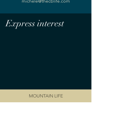
michele@thecblife.com
Express interest
MOUNTAIN LIFE
RENT AT CRANMORE
PRIVACY POLICY
OWNER PORTAL