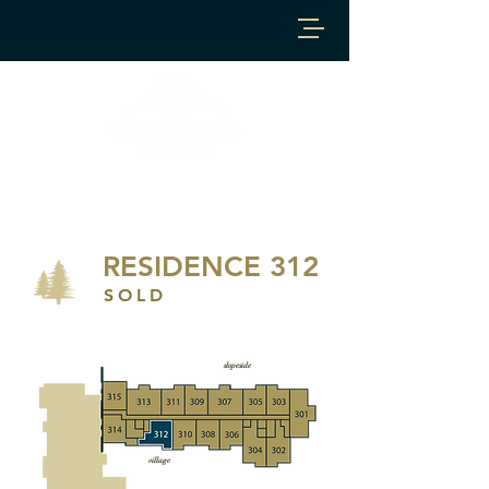
RESIDENCE 312
SOLD
slopeside
village