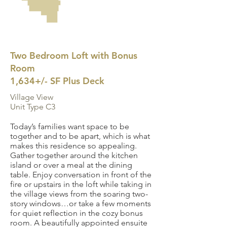
Two Bedroom Loft with Bonus
Room
1,634+/- SF Plus Deck
Village View
Unit Type C3
Today’s families want space to be
together and to be apart, which is what
makes this residence so appealing.
Gather together around the kitchen
island or over a meal at the dining
table. Enjoy conversation in front of the
fire or upstairs in the loft while taking in
the village views from the soaring two-
story windows…or take a few moments
for quiet reflection in the cozy bonus
room. A beautifully appointed ensuite