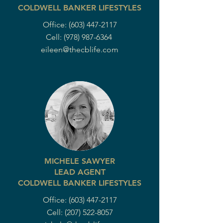
COLDWELL BANKER LIFESTYLES
Office:
(603) 447-2117
Cell:
(978) 987-6364
eileen@thecblife.com
MICHELE SAWYER
LEAD AGENT
COLDWELL BANKER LIFESTYLES
Office:
(603) 447-2117
Cell:
(207) 522-8057