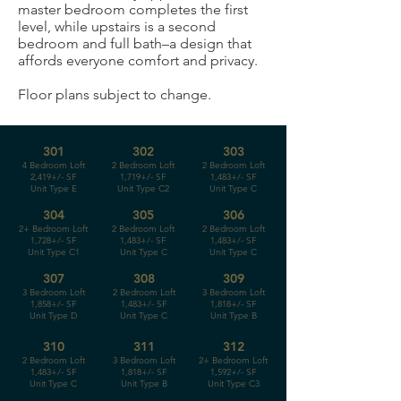
master bedroom completes the first
level, while upstairs is a second
bedroom and full bath–a design that
affords everyone comfort and privacy.
Floor plans subject to change.
301
302
303
4 Bedroom Loft
2 Bedroom Loft
2 Bedroom Loft
2,419+/- SF
1,719+/- SF
1,483+/- SF
Unit Type E
Unit Type C2
Unit Type C
304
305
306
2+ Bedroom Loft
2 Bedroom Loft
2 Bedroom Loft
1,728+/- SF
1,483+/- SF
1,483+/- SF
Unit Type C1
Unit Type C
Unit Type C
307
308
309
3 Bedroom Loft
2 Bedroom Loft
3 Bedroom Loft
1,858+/- SF
1,483+/- SF
1,818+/- SF
Unit Type D
Unit Type C
Unit Type B
310
311
312
2 Bedroom Loft
3 Bedroom Loft
2+ Bedroom Loft
1,483+/- SF
1,818+/- SF
1,592+/- SF
Unit Type C
Unit Type B
Unit Type C3