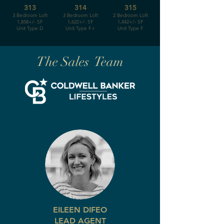
313
314
315
3 Bedroom Loft
3 Bedroom Loft
2 Bedroom Loft
1,858+/- SF
1,622+/- SF
1,442+/- SF
Unit Type D
Unit Type F+
Unit Type F
The Sales Team
EILEEN DIFEO
LEAD AGENT