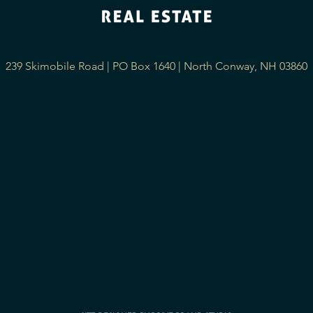
239 Skimobile Road | PO Box 1640 | North Conway, NH 03860