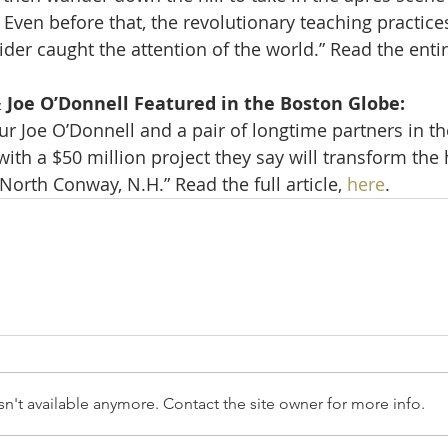
Even before that, the revolutionary teaching practices
der caught the attention of the world.” Read the entire
 Joe O’Donnell Featured in the Boston Globe: 
r Joe O’Donnell and a pair of longtime partners in th
th a $50 million project they say will transform the h
orth Conway, N.H.” Read the full article, 
here
.
n't available anymore. Contact the site owner for more info.