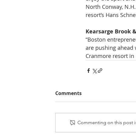
North Conway, N.H. 
resort’s Hans Schnei
Kearsarge Brook &
“Boston entrepreneu
are pushing ahead wi
Cranmore resort in N
Comments
Commenting on this post is