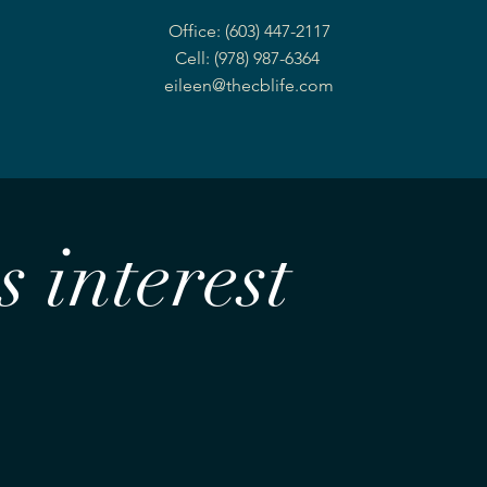
Office: (603) 447-2117
Cell: (978) 987-6364
eileen@thecblife.com
 interest