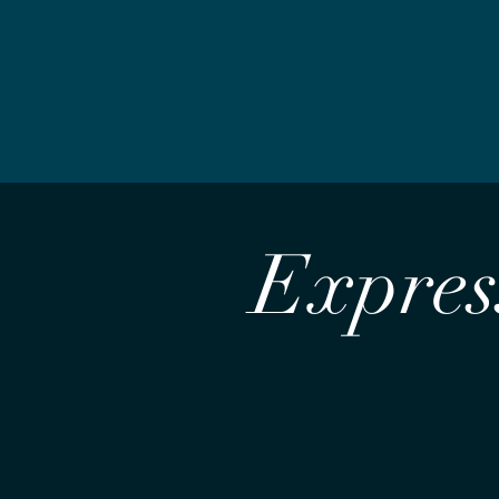
Express