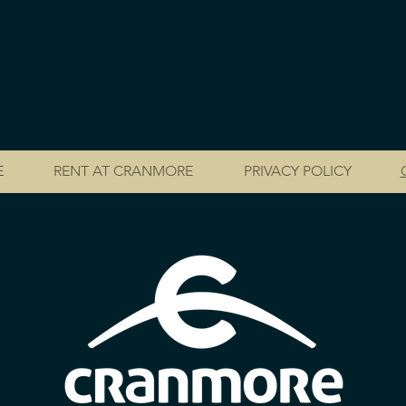
E
RENT AT CRANMORE
PRIVACY POLICY