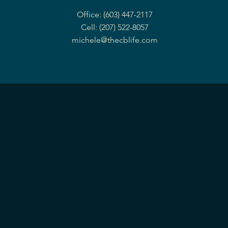
Office: (603) 447-2117
Cell: (207) 522-8057
michele@thecblife.com