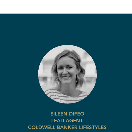
EILEEN DIFEO
LEAD AGENT
COLDWELL BANKER LIFESTYLES