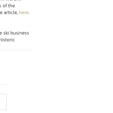
 of the 
 article, 
here.
e ski business 
istoric 