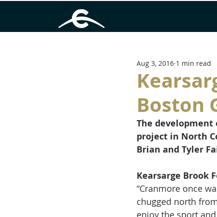
Aug 3, 2016
1 min read
Kearsar
Boston 
The development o
project in North 
Brian and Tyler Fa
Kearsarge Brook F
“Cranmore once was a
chugged north from 
enjoy the sport and