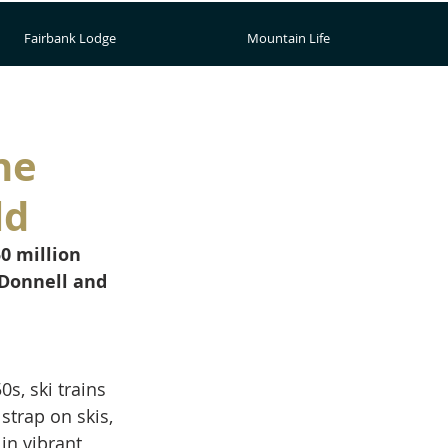
Fairbank Lodge
Mountain Life
he
ld
0 million 
'Donnell and 
s, ski trains 
trap on skis, 
in vibrant 