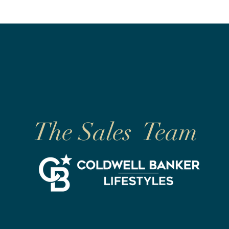
The Sales Team