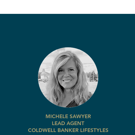
MICHELE SAWYER
LEAD AGENT
COLDWELL BANKER LIFESTYLES