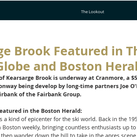
The Lookout
ge Brook Featured in T
Globe and Boston Hera
f Kearsarge Brook is underway at Cranmore, a $5
Conway being develop by long-time partners Joe O
irbank of the Fairbank Group.
eatured in the Boston Herald:
 kind of epicenter for the ski world. Back in the 1950
Boston weekly, bringing countless enthusiasts up to s
 then wander down the hill to take in the apres scene 