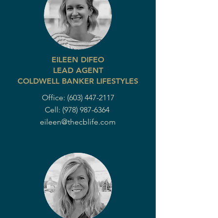
EILEEN DIFEO
LEAD AGENT
COLDWELL BANKER LIFESTYLES
Office:
(603) 447-2117
Cell:
(978) 987-6364
eileen@thecblife.com