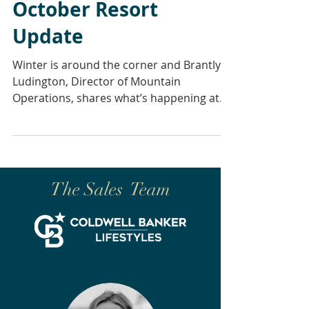
October Resort
Update
Winter is around the corner and Brantly
Ludington, Director of Mountain
Operations, shares what’s happening at
the mountain in the weeks...
The Sales Team