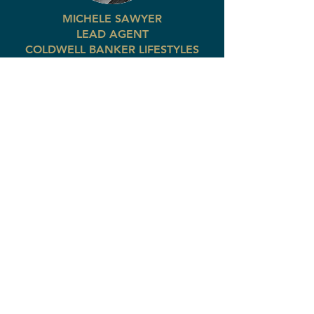
MICHELE SAWYER
LEAD AGENT
COLDWELL BANKER LIFESTYLES
Office:
(603) 447-2117
Cell:
(207) 522-8057
michele@thecblife.com
Express interest