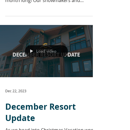
month long! Our snowmakers and
groomers have put in a lot...
Load video
Dec 22, 2023
December Resort
Update