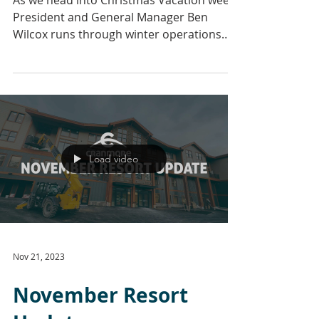
As we head into Christmas Vacation week,
President and General Manager Ben
Wilcox runs through winter operations
and the long-awaited...
Load video
Nov 21, 2023
November Resort