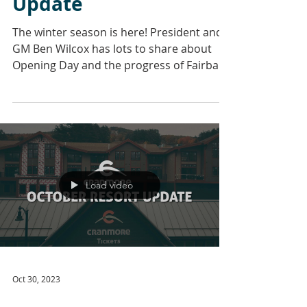
Update
The winter season is here! President and
GM Ben Wilcox has lots to share about
Opening Day and the progress of Fairbank
Lodge. Our...
Load video
Oct 30, 2023