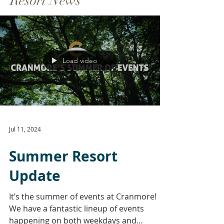
Resort News
Load video
Jul 11, 2024
Summer Resort
Update
It’s the summer of events at Cranmore!
We have a fantastic lineup of events
happening on both weekdays and