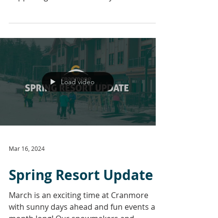
weekends to complement your...
Load video
Mar 16, 2024
Spring Resort Update
March is an exciting time at Cranmore
with sunny days ahead and fun events all