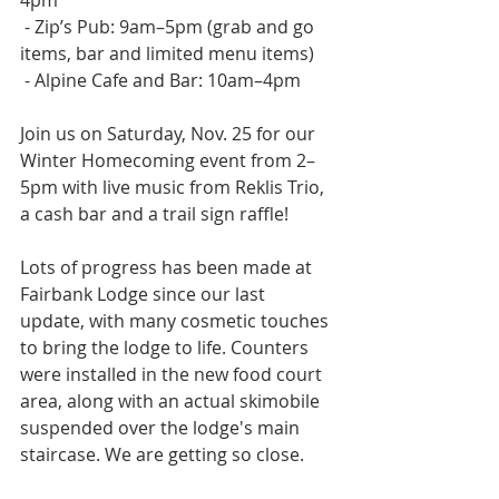
4pm
 - Zip’s Pub: 9am–5pm (grab and go 
items, bar and limited menu items)
 - Alpine Cafe and Bar: 10am–4pm  
Join us on Saturday, Nov. 25 for our 
Winter Homecoming event from 2–
5pm with live music from Reklis Trio, 
a cash bar and a trail sign raffle!  
Lots of progress has been made at 
Fairbank Lodge since our last 
update, with many cosmetic touches 
to bring the lodge to life. Counters 
were installed in the new food court 
area, along with an actual skimobile 
suspended over the lodge's main 
staircase. We are getting so close.  