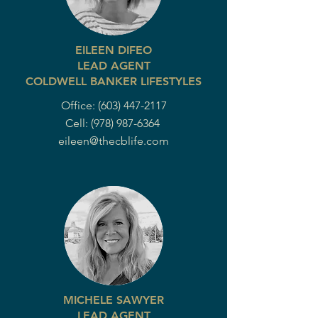
EILEEN DIFEO
LEAD AGENT
COLDWELL BANKER LIFESTYLES
Office:
(603) 447-2117
Cell:
(978) 987-6364
eileen@thecblife.com
MICHELE SAWYER
LEAD AGENT