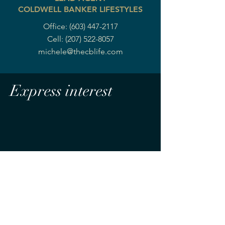
COLDWELL BANKER LIFESTYLES
Office:
(603) 447-2117
Cell:
(207) 522-8057
michele@thecblife.com
Express interest
MOUNTAIN LIFE