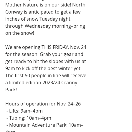
Mother Nature is on our side! North 
Conway is anticipated to get a few 
inches of snow Tuesday night 
through Wednesday morning–bring 
on the snow!   
We are opening THIS FRIDAY, Nov. 24 
for the season! Grab your gear and 
get ready to hit the slopes with us at 
9am to kick off the best winter yet. 
The first 50 people in line will receive 
a limited edition 2023/24 Cranny 
Pack!  
Hours of operation for Nov. 24–26
 - Lifts: 9am–4pm
 - Tubing: 10am–4pm
 - Mountain Adventure Park: 10am–