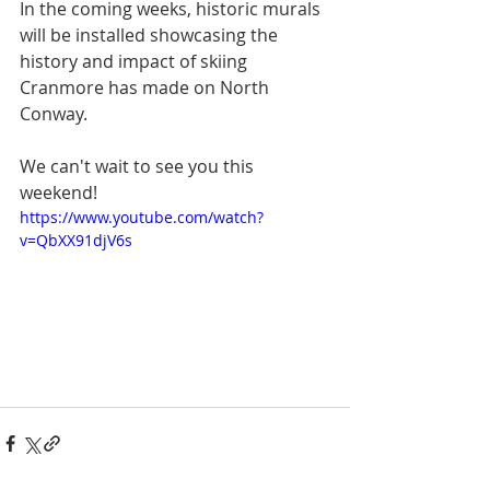
In the coming weeks, historic murals 
will be installed showcasing the 
history and impact of skiing 
Cranmore has made on North 
Conway.  
We can't wait to see you this 
weekend!
https://www.youtube.com/watch?
v=QbXX91djV6s