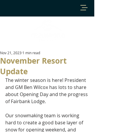
Nov 21, 2023
1 min read
November Resort
Update
The winter season is here! President 
and GM Ben Wilcox has lots to share 
about Opening Day and the progress 
of Fairbank Lodge.  
Our snowmaking team is working 
hard to create a good base layer of 
snow for opening weekend, and 