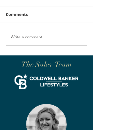
Comments
Write a comment...
The Sales Team